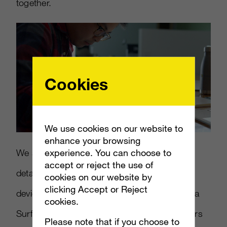
together.
Cookies
We use cookies on our website to
Loaded
:
Mute
11.19%
enhance your browsing
experience. You can choose to
We set out to illuminate how much care and
accept or reject the use of
detail is brought to each and every Surface
cookies on our website by
clicking Accept or Reject
device – to show just what makes a Surface a
cookies.
Surface – by speaking directly to the designers
Please note that if you choose to