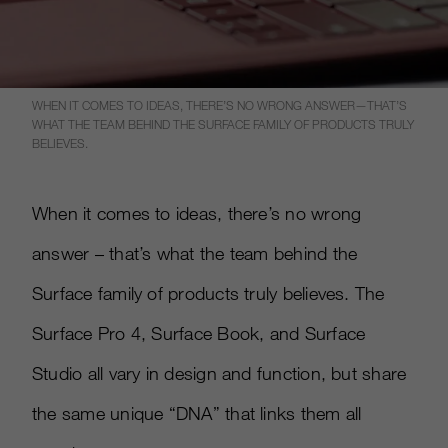
WHEN IT COMES TO IDEAS, THERE’S NO WRONG ANSWER—THAT’S
WHAT THE TEAM BEHIND THE SURFACE FAMILY OF PRODUCTS TRULY
BELIEVES.
When it comes to ideas, there’s no wrong
answer – that’s what the team behind the
Surface family of products truly believes. The
Surface Pro 4, Surface Book, and Surface
Studio all vary in design and function, but share
the same unique “DNA” that links them all