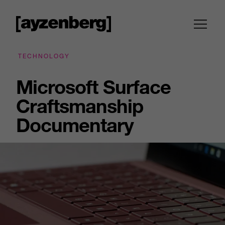
TECHNOLOGY
Microsoft Surface
Craftsmanship
Documentary