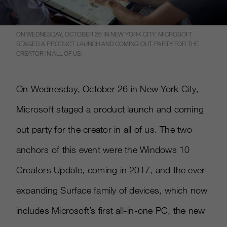
ON WEDNESDAY, OCTOBER 26 IN NEW YORK CITY, MICROSOFT
STAGED A PRODUCT LAUNCH AND COMING OUT PARTY FOR THE
CREATOR IN ALL OF US.
On Wednesday, October 26 in New York City,
Microsoft staged a product launch and coming
out party for the creator in all of us. The two
anchors of this event were the Windows 10
Creators Update, coming in 2017, and the ever-
expanding Surface family of devices, which now
includes Microsoft’s first all-in-one PC, the new