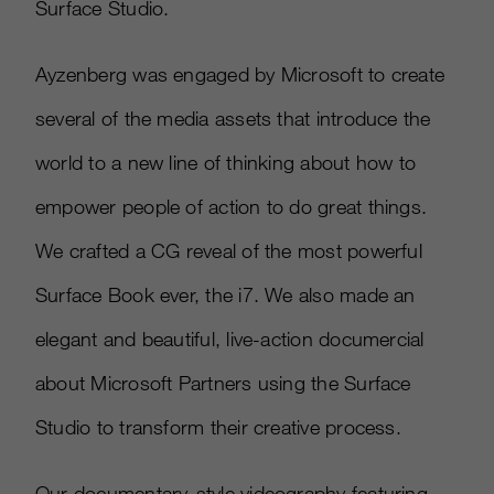
Surface Studio.
Ayzenberg was engaged by Microsoft to create
several of the media assets that introduce the
world to a new line of thinking about how to
empower people of action to do great things.
We crafted a CG reveal of the most powerful
Surface Book ever, the i7. We also made an
elegant and beautiful, live-action documercial
about Microsoft Partners using the Surface
Studio to transform their creative process.
Our documentary-style videography featuring