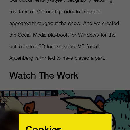
real fans of Microsoft products in action
appeared throughout the show. And we created
the Social Media playbook for Windows for the
entire event. 3D for everyone. VR for all.
Ayzenberg is thrilled to have played a part.
Watch The Work
Cookies