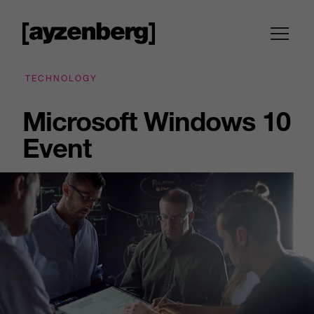
TECHNOLOGY
Microsoft Windows 10
Event