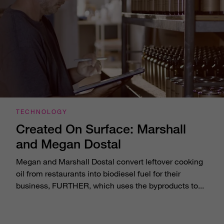
TECHNOLOGY
Created On Surface: Marshall
and Megan Dostal
Megan and Marshall Dostal convert leftover cooking
oil from restaurants into biodiesel fuel for their
business, FURTHER, which uses the byproducts to...