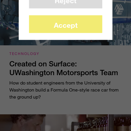
Reject
Accept
TECHNOLOGY
Created on Surface:
UWashington Motorsports Team
How do student engineers from the University of
Washington build a Formula One-style race car from
the ground up?