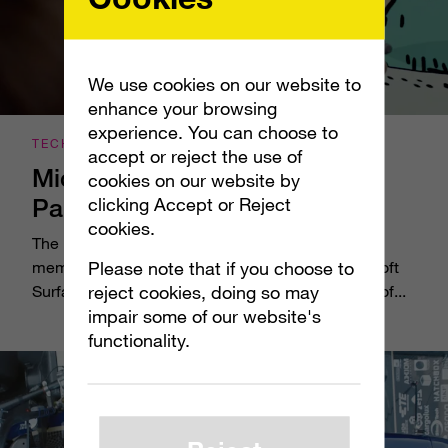
We use cookies on our website to
enhance your browsing
experience. You can choose to
TECHNOLOGY
accept or reject the use of
Microsoft Surface Studio: App
cookies on our website by
Partners
clicking Accept or Reject
cookies.
The best testament to the power of the newest
Please note that if you choose to
member of the Surface family of devices, Microsoft
reject cookies, doing so may
Surface Studio, is how it’s transforming the work of...
impair some of our website's
functionality.