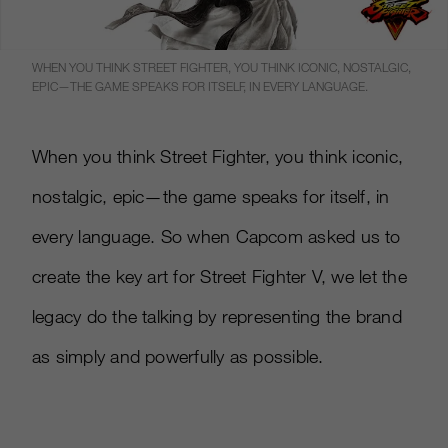
WHEN YOU THINK STREET FIGHTER, YOU THINK ICONIC, NOSTALGIC,
EPIC—THE GAME SPEAKS FOR ITSELF, IN EVERY LANGUAGE.
When you think Street Fighter, you think iconic,
nostalgic, epic—the game speaks for itself, in
every language. So when Capcom asked us to
create the key art for Street Fighter V, we let the
legacy do the talking by representing the brand
as simply and powerfully as possible.