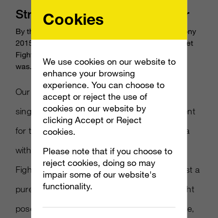
Street Fighter V E3 2015 Trailer
Cookies
By the time Capcom approached us about the Sony
2015 E3 Press Briefing, we’d already been in Street
Fighter V campaign mode for months… but there
We use cookies on our website to
was...
enhance your browsing
experience. You can choose to
Our concept for Street Fighter V embodies a
accept or reject the use of
cookies on our website by
singular idea: confidence. To create excitement
clicking Accept or Reject
for the game’s release, we leveraged this idea
cookies.
with a forceful new image of Ryu, Street
Please note that if you choose to
reject cookies, doing so may
Fighter’s most popular character. Cast against a
impair some of our website's
functionality.
pure white background in the classic, pre-fight
pose, Ryu’s intense stare conveys a challenge,