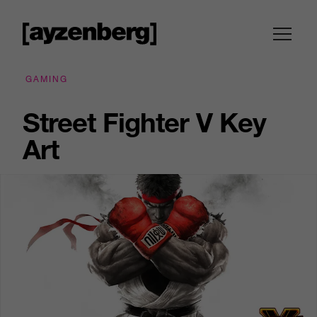
GAMING
Street Fighter V Key
Art