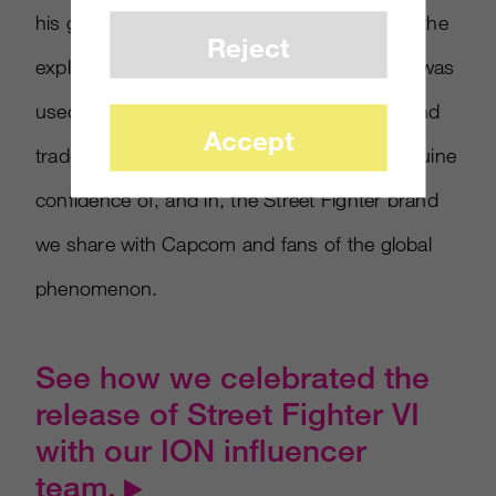
his gloves forming a V as they smolder with the
Reject
explosive power of the action to come. Red was
used sparingly to accentuate Ryu’s gloves and
Accept
trademark headband, emphasizing the sanguine
confidence of, and in, the Street Fighter brand
we share with Capcom and fans of the global
phenomenon.
See how we celebrated the
release of Street Fighter VI
with our ION influencer
team.
▶