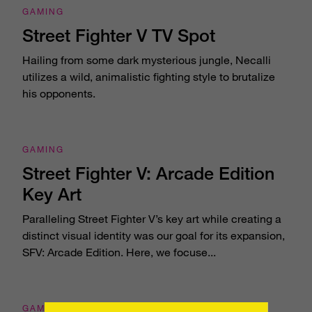
GAMING
Street Fighter V TV Spot
Hailing from some dark mysterious jungle, Necalli
utilizes a wild, animalistic fighting style to brutalize
his opponents.
GAMING
Street Fighter V: Arcade Edition
Key Art
Paralleling Street Fighter V’s key art while creating a
distinct visual identity was our goal for its expansion,
SFV: Arcade Edition. Here, we focuse...
GAMING