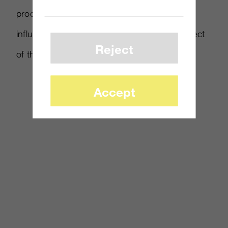
products in the line to choose from, our
influencers encouraged the collectability aspect
Reject
of the different characters and playsets.
Accept