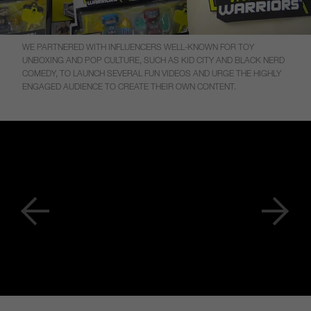
WE PARTNERED WITH INFLUENCERS WELL-KNOWN FOR TOY
UNBOXING AND POP CULTURE, SUCH AS KID CITY AND BLACK NERD
COMEDY, TO LAUNCH SEVERAL FUN VIDEOS AND URGE THE HIGHLY
ENGAGED AUDIENCE TO CREATE THEIR OWN CONTENT.