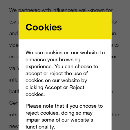
We partnered with influencers well-known for
toy unboxing and pop culture, such as Kid City
Cookies
and Black Nerd Comedy, to launch several fun
videos and urge the highly engaged audience to
We use cookies on our website to
create their own content. Releasing their videos
enhance your browsing
experience. You can choose to
via Youtube, Twitter, and Facebook, our
accept or reject the use of
influencers had a blast creating unexpected
cookies on our website by
clicking Accept or Reject
battle matchups (Spongebob vs WWE’s John
cookies.
Cena! Ghostbusters vs Ninja Turtles!), and
Please note that if you choose to
reject cookies, doing so may
introduced kids to the unique play pattern of the
impair some of our website's
new toy line. And with a vast number of
functionality.