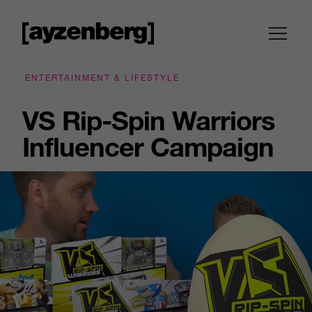
ENTERTAINMENT & LIFESTYLE
VS Rip-Spin Warriors
Influencer Campaign