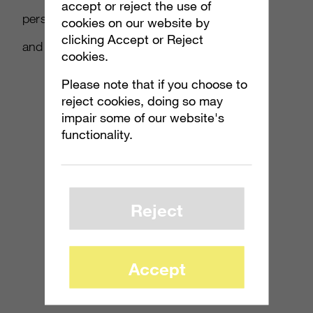
accept or reject the use of
personal lives, that highlighted honest, funny
cookies on our website by
clicking Accept or Reject
and surprising things we all do.
cookies.
Please note that if you choose to
reject cookies, doing so may
impair some of our website's
functionality.
Reject
Accept