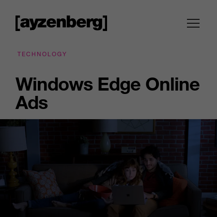
TECHNOLOGY
Windows Edge Online
Ads