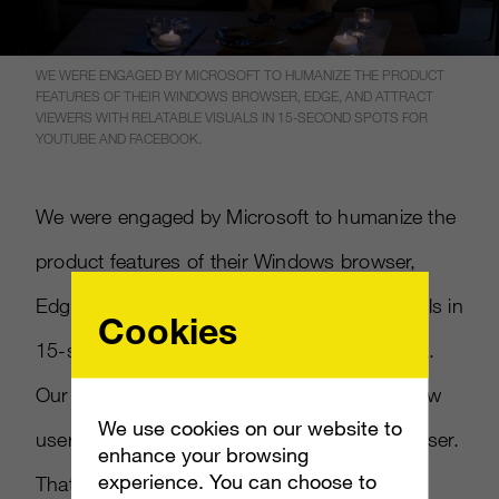
WE WERE ENGAGED BY MICROSOFT TO HUMANIZE THE PRODUCT
FEATURES OF THEIR WINDOWS BROWSER, EDGE, AND ATTRACT
VIEWERS WITH RELATABLE VISUALS IN 15-SECOND SPOTS FOR
YOUTUBE AND FACEBOOK.
We were engaged by Microsoft to humanize the
product features of their Windows browser,
Edge, and attract viewers with relatable visuals in
Cookies
15-second spots for YouTube and Facebook.
Our goal was to cut through apathy and show
We use cookies on our website to
users why they should care about their browser.
enhance your browsing
experience. You can choose to
That’s why we picked stories, from our own