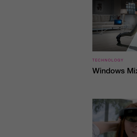
TECHNOLOGY
Windows Mix