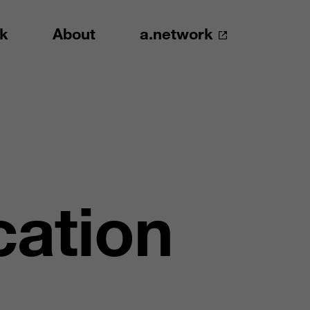
k
About
a.network
cation