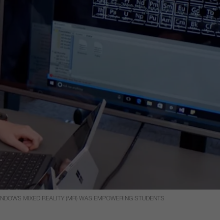
WINDOWS MIXED REALITY (MR) WAS EMPOWERING STUDENTS