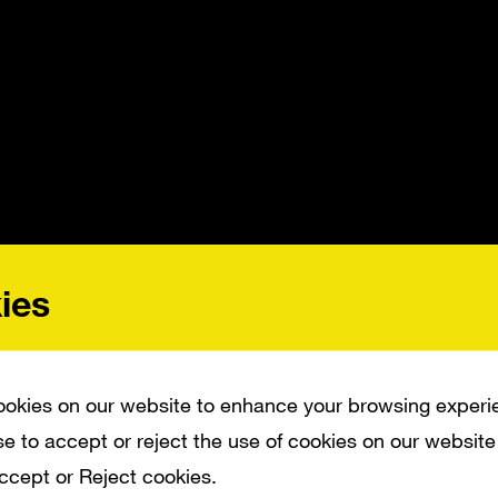
ies
okies on our website to enhance your browsing experi
e to accept or reject the use of cookies on our website
 by Microsoft to create an anthem piece fo
Accept or Reject cookies.
 codenamed “Bespin,” celebrating how Wi