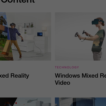
TECHNOLOGY
Windows Mixed Rea
ed Reality
Video