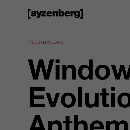
TECHNOLOGY
Window
Evoluti
Anthem