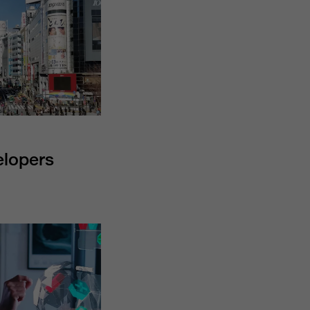
elopers