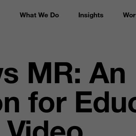
What We Do
Insights
Wor
s MR: An
on for Edu
 Video