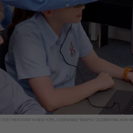
 FOR THEIR EVENT IN NEW YORK, CODENAMED “BESPIN,” CELEBRATING HOW 