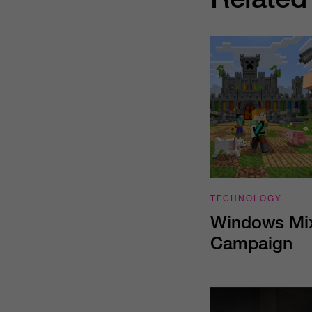
TECHNOLOGY
Windows Mix
Campaign