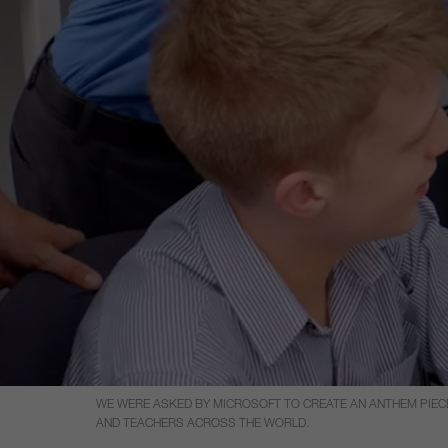
WE WERE ASKED BY MICROSOFT TO CREATE AN ANTHEM PIECE
AND TEACHERS ACROSS THE WORLD.