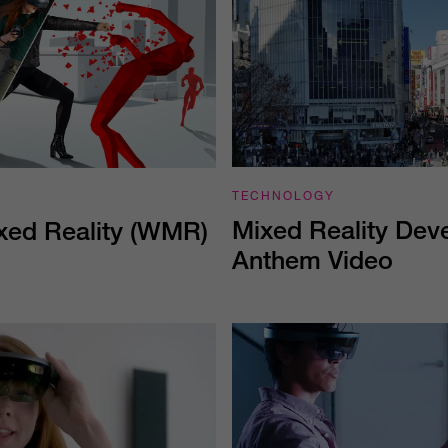
TECHNOLOGY
Mixed Reality Dev
ed Reality (WMR)
Anthem Video