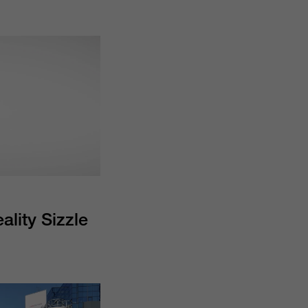
lity Sizzle